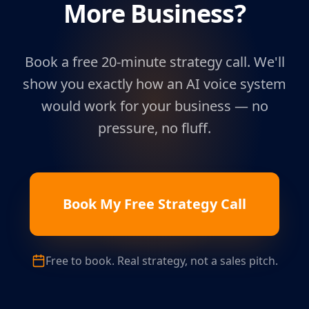
More Business?
Book a free 20-minute strategy call. We'll
show you exactly how an AI voice system
would work for your business — no
pressure, no fluff.
Book My Free Strategy Call
Free to book. Real strategy, not a sales pitch.