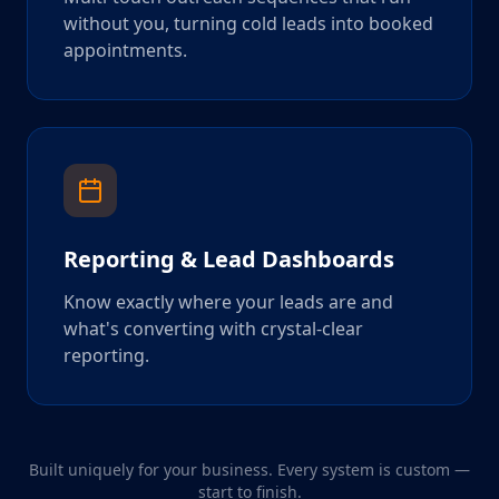
without you, turning cold leads into booked
appointments.
Reporting & Lead Dashboards
Know exactly where your leads are and
what's converting with crystal-clear
reporting.
Built uniquely for your business. Every system is custom —
start to finish.