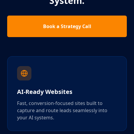
System.
Book a Strategy Call
AI-Ready Websites
Fast, conversion-focused sites built to
capture and route leads seamlessly into
your AI systems.