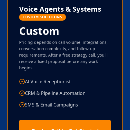
Voice Agents & Systems
CUSTOM SOLUTIONS
Custom
Pricing depends on call volume, integrations,
conversation complexity, and follow-up
requirements. After a free strategy call, you'll
receive a fixed proposal before any work
begins.
AI Voice Receptionist
CRM & Pipeline Automation
SMS & Email Campaigns