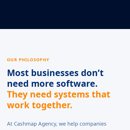
OUR PHILOSOPHY
Most businesses don’t
need more software.
They need systems that
work together.
At Cashmap Agency, we help companies