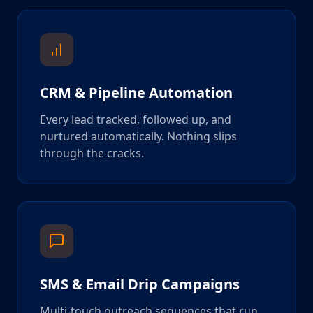
CRM & Pipeline Automation
Every lead tracked, followed up, and
nurtured automatically. Nothing slips
through the cracks.
SMS & Email Drip Campaigns
Multi-touch outreach sequences that run