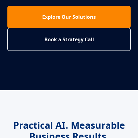
Explore Our Solutions
Book a Strategy Call
Practical AI. Measurable
Business Results.