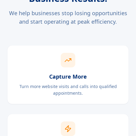
We help businesses stop losing opportunities
and start operating at peak efficiency.
Capture More
Turn more website visits and calls into qualified
appointments.