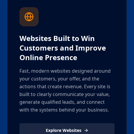
Websites Built to Win
Customers and Improve
Online Presence
Fast, modern websites designed around
your customers, your offer, and the
actions that create revenue. Every site is
built to clearly communicate your value,
generate qualified leads, and connect
with the systems behind your business.
Explore Websites