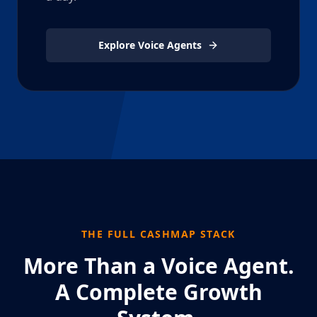
Explore Voice Agents
THE FULL CASHMAP STACK
More Than a Voice Agent.
A Complete Growth