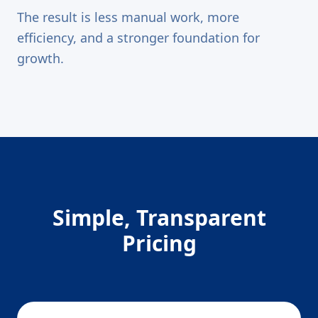
The result is less manual work, more
efficiency, and a stronger foundation for
growth.
Simple, Transparent
Pricing