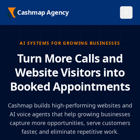
Cashmap Agency
AI SYSTEMS FOR GROWING BUSINESSES
Turn More Calls and
Website Visitors into
Booked Appointments
Cashmap builds high-performing websites and
AI voice agents that help growing businesses
capture more opportunities, serve customers
faster, and eliminate repetitive work.