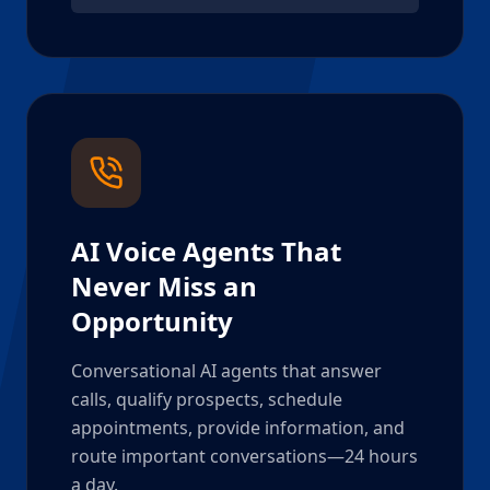
AI Voice Agents That
Never Miss an
Opportunity
Conversational AI agents that answer
calls, qualify prospects, schedule
appointments, provide information, and
route important conversations—24 hours
a day.