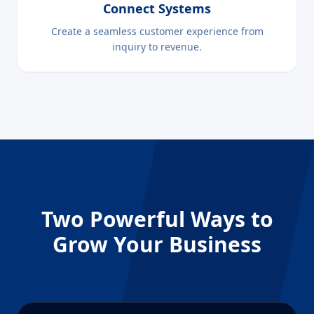
Connect Systems
Create a seamless customer experience from
inquiry to revenue.
Two Powerful Ways to
Grow Your Business