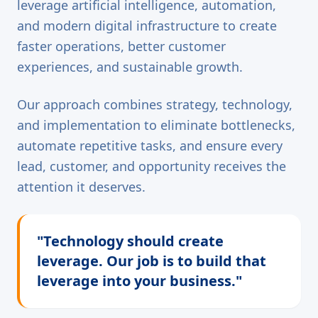
leverage artificial intelligence, automation,
and modern digital infrastructure to create
faster operations, better customer
experiences, and sustainable growth.
Our approach combines strategy, technology,
and implementation to eliminate bottlenecks,
automate repetitive tasks, and ensure every
lead, customer, and opportunity receives the
attention it deserves.
"Technology should create
leverage. Our job is to build that
leverage into your business."