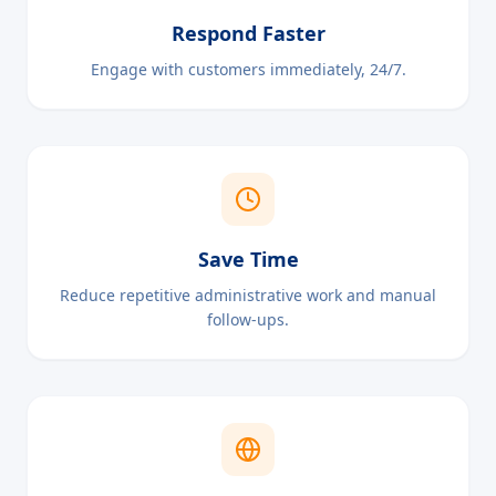
Respond Faster
Engage with customers immediately, 24/7.
Save Time
Reduce repetitive administrative work and manual
follow-ups.