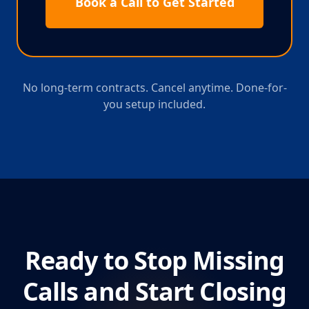
Book a Call to Get Started
No long-term contracts. Cancel anytime. Done-for-
you setup included.
Ready to Stop Missing
Calls and Start Closing