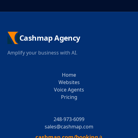
Cashmap Agency
Amplify your business with AI.
Home
Websites
Voice Agents
Pricing
248-973-6099
sales@cashmap.com
cashmap.com/booking