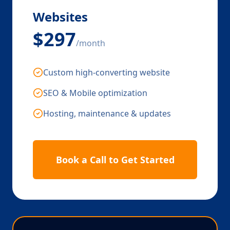
Websites
$297
/month
Custom high-converting website
SEO & Mobile optimization
Hosting, maintenance & updates
Book a Call to Get Started