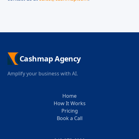
Cashmap Agency
Amplify your business with AI.
Home
How It Works
Pricing
Book a Call