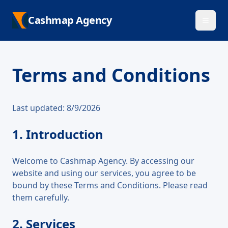
Cashmap Agency
Terms and Conditions
Last updated:
8/9/2026
1. Introduction
Welcome to Cashmap Agency. By accessing our
website and using our services, you agree to be
bound by these Terms and Conditions. Please read
them carefully.
2. Services