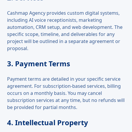
Cashmap Agency provides custom digital systems,
including AI voice receptionists, marketing
automation, CRM setup, and web development. The
specific scope, timeline, and deliverables for any
project will be outlined in a separate agreement or
proposal.
3. Payment Terms
Payment terms are detailed in your specific service
agreement. For subscription-based services, billing
occurs on a monthly basis. You may cancel
subscription services at any time, but no refunds will
be provided for partial months.
4. Intellectual Property