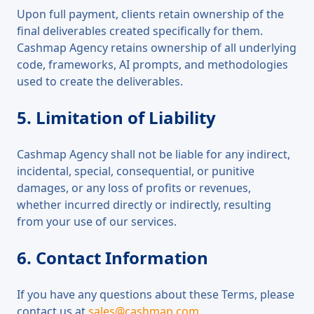
Upon full payment, clients retain ownership of the
final deliverables created specifically for them.
Cashmap Agency retains ownership of all underlying
code, frameworks, AI prompts, and methodologies
used to create the deliverables.
5. Limitation of Liability
Cashmap Agency shall not be liable for any indirect,
incidental, special, consequential, or punitive
damages, or any loss of profits or revenues,
whether incurred directly or indirectly, resulting
from your use of our services.
6. Contact Information
If you have any questions about these Terms, please
contact us at
sales@cashmap.com
.